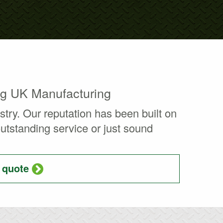
ng UK Manufacturing
ry. Our reputation has been built on
 outstanding service or just sound
a quote