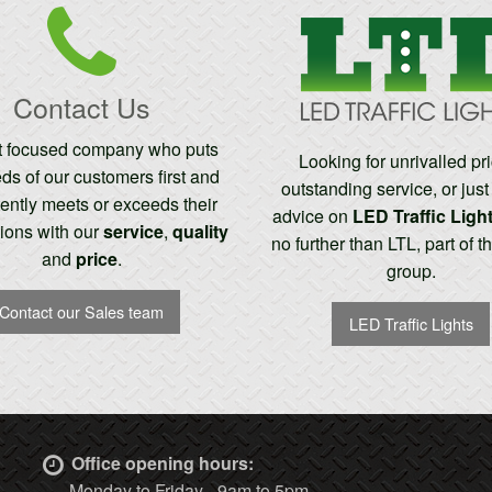
Contact Us
nt focused company who puts
Looking for unrivalled pr
ds of our customers first and
outstanding service, or jus
ently meets or exceeds their
advice on
LED Traffic Ligh
ions with our
service
,
quality
no further than LTL, part of 
and
price
.
group.
Contact our Sales team
LED Traffic Lights
Office opening hours:
Monday to Friday - 9am to 5pm