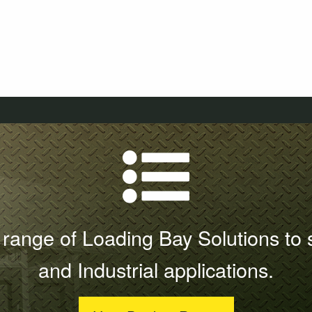
range of Loading Bay Solutions to 
and Industrial applications.