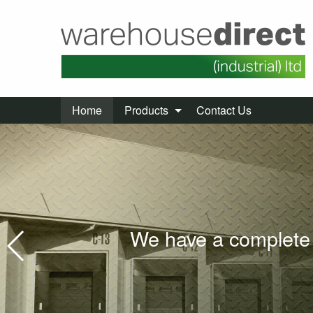
Home
Products
Contact Us
We have a complete 