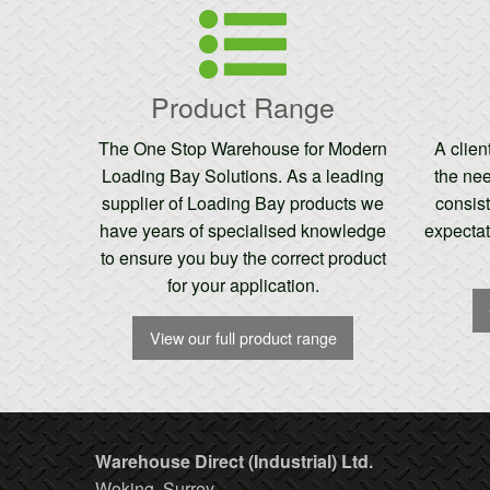
Product Range
The One Stop Warehouse for Modern
A clie
Loading Bay Solutions. As a leading
the nee
supplier of Loading Bay products we
consist
have years of specialised knowledge
expectat
to ensure you buy the correct product
for your application.
View our full product range
Warehouse Direct (Industrial) Ltd.
Woking, Surrey