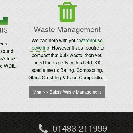
Waste Management
We can help with your
warehouse
ices,
recycling
. However if you require to
t sound
compact that bulk waste, then you
ts
? look
need the experts in this field. KK
the WDIL
specialise in; Baling, Compacting,
Glass Crushing & Food Composting.
Visit KK Balers Waste Management
01483 211999