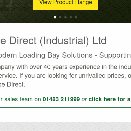
View Product Range
Direct (Industrial) Ltd
dern Loading Bay Solutions - Supporti
ny with over 40 years experience in the indust
rvice. If you are looking for unrivalled prices,
e Direct.
ur sales team on
01483 211999
or
click here for 