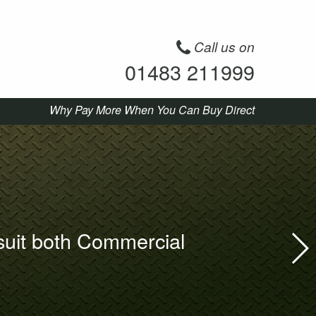
Call us on
01483 211999
Why Pay More When You Can Buy Direct
suit both Commercial