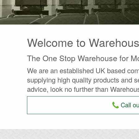
Welcome to Warehouse 
The One Stop Warehouse for Mo
We are an established UK based compa
supplying high quality products and se
advice, look no further than Warehous
Call o