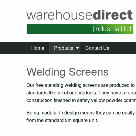
Home
Products
Contact Us
Welding Screens
Our free standing welding screens are produced to
standards like all of our products. They have a robu
construction finished in safety yellow powder coati
Being modular in design means they can be easily
from the standard 2m square unit.