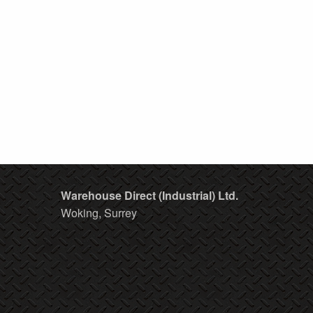
Warehouse Direct (Industrial) Ltd.
Woking, Surrey