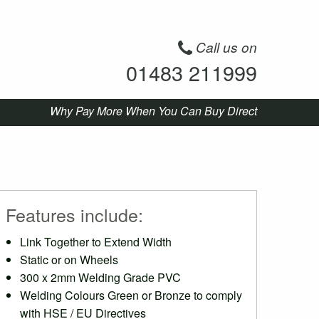
Call us on
01483 211999
Why Pay More When You Can Buy Direct
Features include:
Link Together to Extend Width
Static or on Wheels
300 x 2mm Welding Grade PVC
Welding Colours Green or Bronze to comply
with HSE / EU Directives