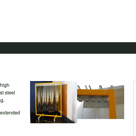
 high
st steel
ng.
 extended