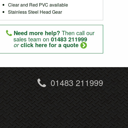
Clear and Red PVC available
Stainless Steel Head Gear
Need more help?
Then call our
sales team on
01483 211999
or
click here for a quote
01483 211999