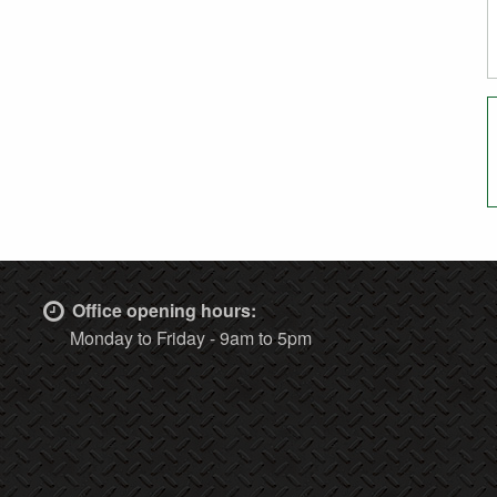
Office opening hours:
Monday to Friday - 9am to 5pm